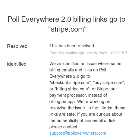
Poll Everywhere 2.0 billing links go to 
"stripe.com"
Resolved
This has been resolved
Posted
6
months ago.
Jan
26
,
2026
-
13:05
PST
Identified
We've identified an issue where some 
billing emails and links on Poll 
Everywhere 2.0 go to 
"checkout.stripe.com", "buy.stripe.com", 
or "billing.stripe.com", or Stripe, our 
payment processor, instead of 
billing.pe.app. We're working on 
resolving the issue. In the interim, these 
links are safe. If you are curious about 
the authenticity of any email or link, 
please contact 
support@polleverywhere.com
.