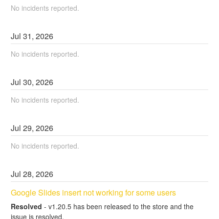
No incidents reported.
Jul
31
,
2026
No incidents reported.
Jul
30
,
2026
No incidents reported.
Jul
29
,
2026
No incidents reported.
Jul
28
,
2026
Google Slides insert not working for some users
Resolved
-
v1.20.5 has been released to the store and the 
issue is resolved.