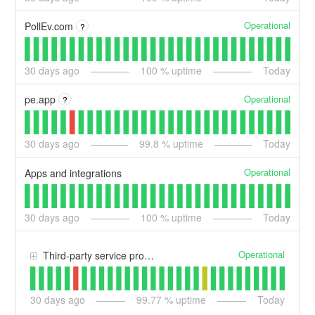
Operational
PollEv.com
?
30
days ago
100
% uptime
Today
Operational
pe.app
?
30
days ago
99.8
% uptime
Today
Operational
Apps and integrations
30
days ago
100
% uptime
Today
Operational
Third-party service providers
30
days ago
99.77
% uptime
Today