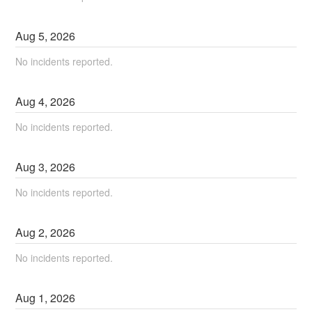
Aug
5
,
2026
No incidents reported.
Aug
4
,
2026
No incidents reported.
Aug
3
,
2026
No incidents reported.
Aug
2
,
2026
No incidents reported.
Aug
1
,
2026