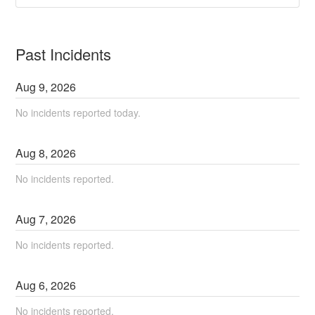
Past Incidents
Aug
9
,
2026
No incidents reported today.
Aug
8
,
2026
No incidents reported.
Aug
7
,
2026
No incidents reported.
Aug
6
,
2026
No incidents reported.