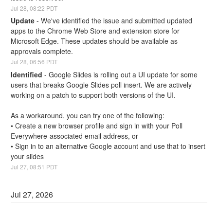
Jul
28
,
08:22
PDT
Update
-
We've identified the issue and submitted updated 
apps to the Chrome Web Store and extension store for 
Microsoft Edge. These updates should be available as 
approvals complete.
Jul
28
,
06:56
PDT
Identified
-
Google Slides is rolling out a UI update for some 
users that breaks Google Slides poll insert. We are actively 
working on a patch to support both versions of the UI.
As a workaround, you can try one of the following:
• Create a new browser profile and sign in with your Poll 
Everywhere-associated email address, or
• Sign in to an alternative Google account and use that to insert 
your slides
Jul
27
,
08:51
PDT
Jul
27
,
2026