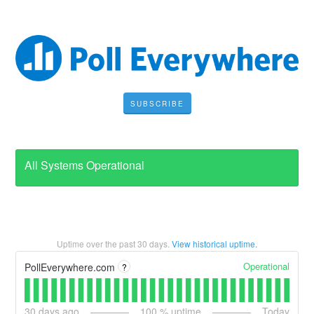
SUBSCRIBE
All Systems Operational
Uptime over the past
30
days.
View historical uptime.
Operational
PollEverywhere.com
?
30
days ago
100
% uptime
Today